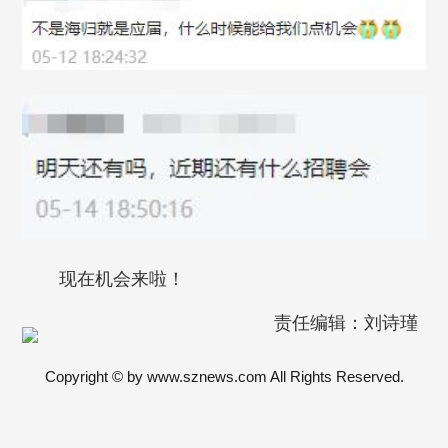
现在机会来啦！
责任编辑：刘诗瑾
Copyright © by www.sznews.com All Rights Reserved.